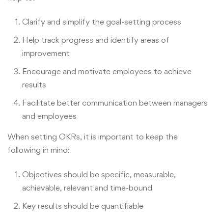
Clarify and simplify the goal-setting process
Help track progress and identify areas of
improvement
Encourage and motivate employees to achieve
results
Facilitate better communication between managers
and employees
When setting OKRs, it is important to keep the
following in mind:
Objectives should be specific, measurable,
achievable, relevant and time-bound
Key results should be quantifiable