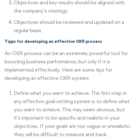
Objectives and key results should be aligned with
the company’s strategy
Objectives should be reviewed and updated on a
regular basis
Tipps for developing an effective OKR process
An OKR process can be an extremely powerful tool for
boosting business performance, but only if it is
implemented effectively. Here are some tips for
developing an effective OKR system:
Define what you want to achieve: The first step in
any effective goal-setting system is to define what
you want to achieve. This may seem obvious, but
it’s important to be specific and realistic in your
objectives. If your goals are too vague or unrealistic,
they will be difficult to measure and track.