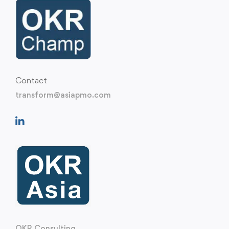
Contact
transform@asiapmo.com
OKR Consulting