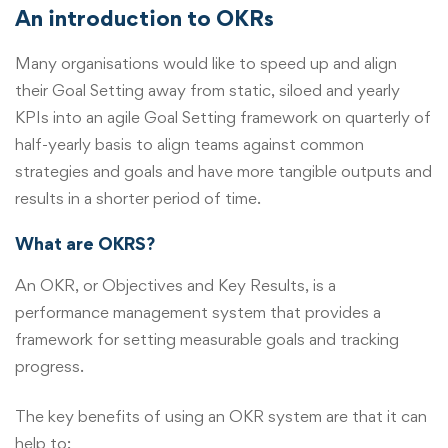
An introduction to OKRs
Many organisations would like to speed up and align
their Goal Setting away from static, siloed and yearly
KPIs into an agile Goal Setting framework on quarterly of
half-yearly basis to align teams against common
strategies and goals and have more tangible outputs and
results in a shorter period of time.
What are OKRS?
An OKR, or Objectives and Key Results, is a
performance management system that provides a
framework for setting measurable goals and tracking
progress.
The key benefits of using an OKR system are that it can
help to: