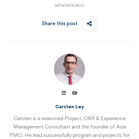
whatareokrs
Share this post
Carsten Ley
Carsten is a seasoned Project, OKR & Experience
Management Consultant and the founder of Asia
PMO. He lead successfully program and projects for