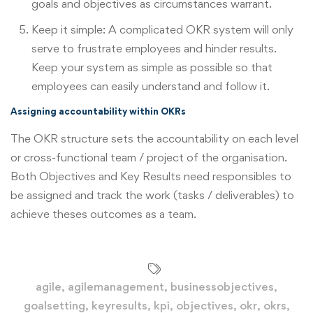
goals and objectives as circumstances warrant.
Keep it simple: A complicated OKR system will only
serve to frustrate employees and hinder results.
Keep your system as simple as possible so that
employees can easily understand and follow it.
Assigning accountability within OKRs
The OKR structure sets the accountability on each level
or cross-functional team / project of the organisation.
Both Objectives and Key Results need responsibles to
be assigned and track the work (tasks / deliverables) to
achieve theses outcomes as a team.
agile
,
agilemanagement
,
businessobjectives
,
goalsetting
,
keyresults
,
kpi
,
objectives
,
okr
,
okrs
,