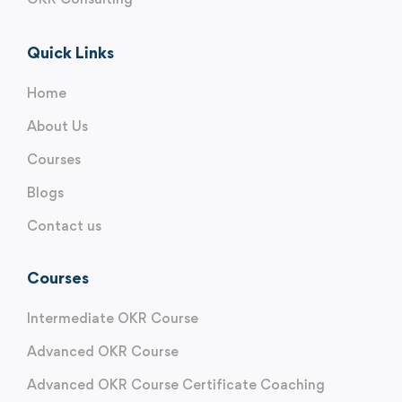
Quick Links
Home
About Us
Courses
Blogs
Contact us
Courses
Intermediate OKR Course
Advanced OKR Course
Advanced OKR Course Certificate Coaching