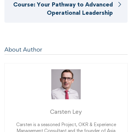
Course: Your Pathway to Advanced
Operational Leadership
About Author
Carsten Ley
Carsten is a seasoned Project, OKR & Experience
Management Consultant and the founder of Asia