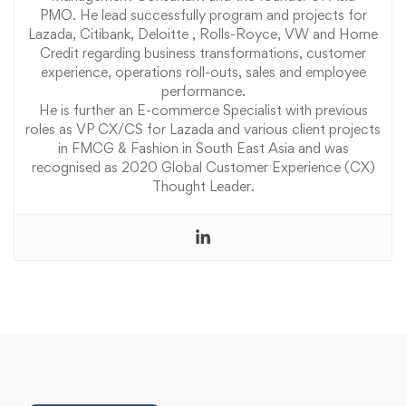
PMO. He lead successfully program and projects for
Lazada, Citibank, Deloitte , Rolls-Royce, VW and Home
Credit regarding business transformations, customer
experience, operations roll-outs, sales and employee
performance.
He is further an E-commerce Specialist with previous
roles as VP CX/CS for Lazada and various client projects
in FMCG & Fashion in South East Asia and was
recognised as 2020 Global Customer Experience (CX)
Thought Leader.