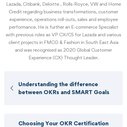
Lazada, Citibank, Deloitte , Rolls-Royce, VW and Home
Credit regarding business transformations, customer
experience, operations roll-outs, sales and employee
performance. He is further an E-commerce Specialist
with previous roles as VP CX/CS for Lazada and various
client projects in FMCG & Fashion in South East Asia
and was recognised as 2020 Global Customer
Experience (CX) Thought Leader.
Understanding the difference
between OKRs and SMART Goals
Choosing Your OKR Certification