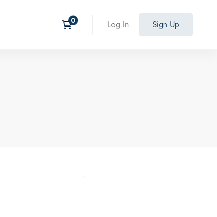
Log In
Sign Up