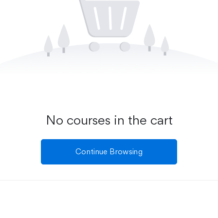
No courses in the cart
Continue Browsing