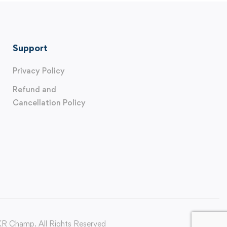
Support
Privacy Policy
Refund and
Cancellation Policy
 Champ. All Rights Reserved