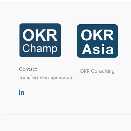
Contact
OKR Consulting
transform@asiapmo.com