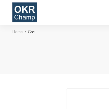
Home
Cart