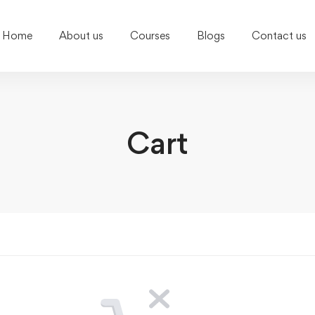
Home
About us
Courses
Blogs
Contact us
Cart