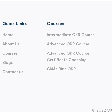
Quick Links
Courses
Home
Intermediate OKR Course
About Us
Advanced OKR Course
Courses
Advanced OKR Course
Certificate Coaching
Blogs
Chiến Binh OKR
Contact us
© 2022 OKR