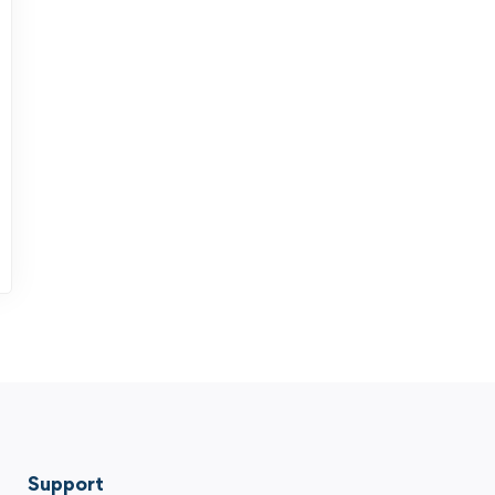
Support