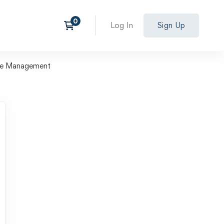
Log In
Sign Up
ile Management