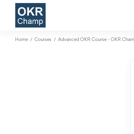
Home
Courses
Advanced OKR Course - OKR Champi