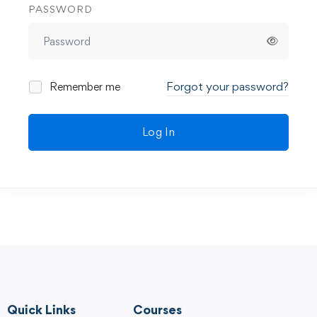
PASSWORD
Forgot your password?
Remember me
Log In
Quick Links
Courses