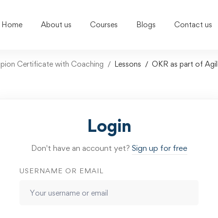
Home
About us
Courses
Blogs
Contact us
on Certificate with Coaching
Lessons
OKR as part of Ag
Login
Don't have an account yet?
Sign up for free
USERNAME OR EMAIL