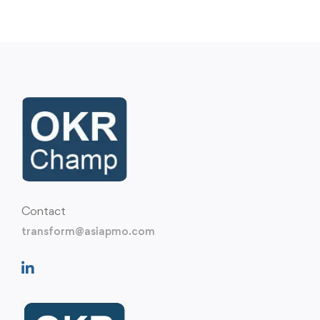
Contact
transform@asiapmo.com