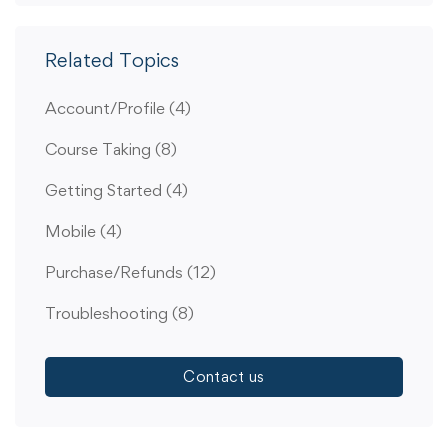
Related Topics
Account/Profile
(4)
Course Taking
(8)
Getting Started
(4)
Mobile
(4)
Purchase/Refunds
(12)
Troubleshooting
(8)
Contact us