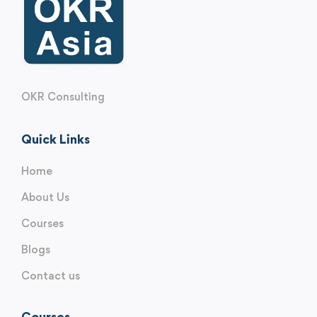
OKR Consulting
Quick Links
Home
About Us
Courses
Blogs
Contact us
Courses