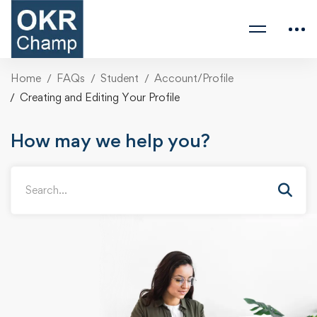
Home
FAQs
Student
Account/Profile
Creating and Editing Your Profile
How may we help you?