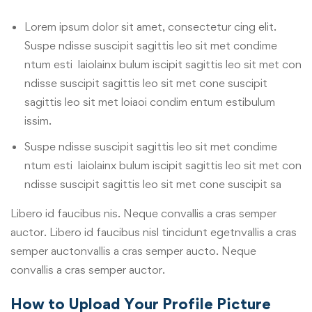
Lorem ipsum dolor sit amet, consectetur cing elit.
Suspe ndisse suscipit sagittis leo sit met condime
ntum esti laiolainx bulum iscipit sagittis leo sit met con
ndisse suscipit sagittis leo sit met cone suscipit
sagittis leo sit met loiaoi condim entum estibulum
issim.
Suspe ndisse suscipit sagittis leo sit met condime
ntum esti laiolainx bulum iscipit sagittis leo sit met con
ndisse suscipit sagittis leo sit met cone suscipit sa
Libero id faucibus nis. Neque convallis a cras semper
auctor. Libero id faucibus nisl tincidunt egetnvallis a cras
semper auctonvallis a cras semper aucto. Neque
convallis a cras semper auctor.
How to Upload Your Profile Picture