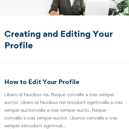
Creating and Editing Your
Profile
How to Edit Your Profile
Libero id faucibus nis. Neque convallis a cras semper
auctor. Libero id faucibus nisl tincidunt egetnvallis a cras
semper auctonvallis a cras semper aucto. Neque
convallis a cras semper auctor. Liberoe convallis a cras
semper atincidunt egetnval…