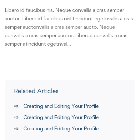
Libero id faucibus nis. Neque convallis a cras semper
auctor. Libero id faucibus nisl tincidunt egetnvallis a cras
semper auctonvallis a cras semper aucto. Neque
convallis a cras semper auctor. Liberoe convallis a cras
semper atincidunt egetnval…
Related Articles
Creating and Editing Your Profile
Creating and Editing Your Profile
Creating and Editing Your Profile