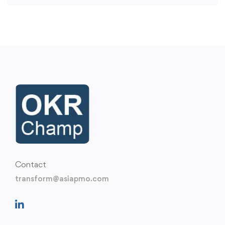
Contact
transform@asiapmo.com