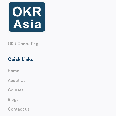
OKR Consulting
Quick Links
Home
About Us
Courses
Blogs
Contact us