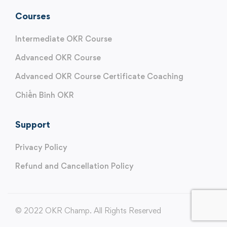
Courses
Intermediate OKR Course
Advanced OKR Course
Advanced OKR Course Certificate Coaching
Chiến Binh OKR
Support
Privacy Policy
Refund and Cancellation Policy
© 2022 OKR Champ. All Rights Reserved