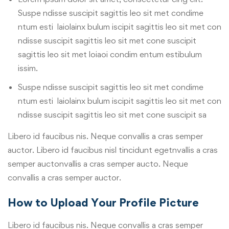
Suspe ndisse suscipit sagittis leo sit met condime
ntum esti laiolainx bulum iscipit sagittis leo sit met con
ndisse suscipit sagittis leo sit met cone suscipit
sagittis leo sit met loiaoi condim entum estibulum
issim.
Suspe ndisse suscipit sagittis leo sit met condime
ntum esti laiolainx bulum iscipit sagittis leo sit met con
ndisse suscipit sagittis leo sit met cone suscipit sa
Libero id faucibus nis. Neque convallis a cras semper
auctor. Libero id faucibus nisl tincidunt egetnvallis a cras
semper auctonvallis a cras semper aucto. Neque
convallis a cras semper auctor.
How to Upload Your Profile Picture
Libero id faucibus nis. Neque convallis a cras semper