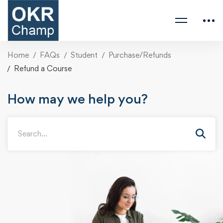
Home
FAQs
Student
Purchase/Refunds
Refund a Course
How may we help you?