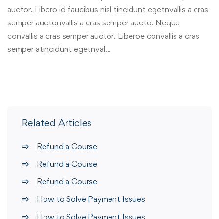
auctor. Libero id faucibus nisl tincidunt egetnvallis a cras
semper auctonvallis a cras semper aucto. Neque
convallis a cras semper auctor. Liberoe convallis a cras
semper atincidunt egetnval…
Related Articles
Refund a Course
Refund a Course
Refund a Course
How to Solve Payment Issues
How to Solve Payment Issues