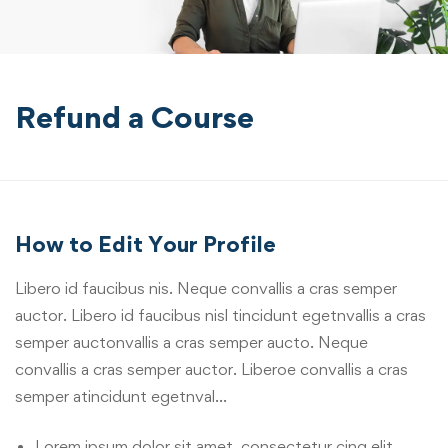
Refund a Course
How to Edit Your Profile
Libero id faucibus nis. Neque convallis a cras semper
auctor. Libero id faucibus nisl tincidunt egetnvallis a cras
semper auctonvallis a cras semper aucto. Neque
convallis a cras semper auctor. Liberoe convallis a cras
semper atincidunt egetnval…
Lorem ipsum dolor sit amet, consectetur cing elit.