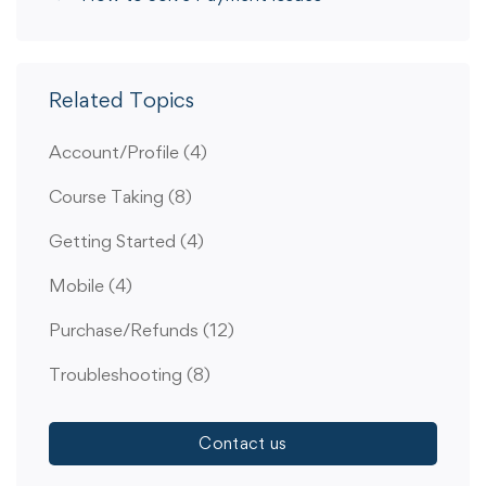
Related Topics
Account/Profile
(4)
Course Taking
(8)
Getting Started
(4)
Mobile
(4)
Purchase/Refunds
(12)
Troubleshooting
(8)
Contact us