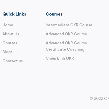
Quick Links
Courses
Home
Intermediate OKR Course
About Us
Advanced OKR Course
Courses
Advanced OKR Course
Certificate Coaching
Blogs
Chiến Binh OKR
Contact us
© 2022 OKR