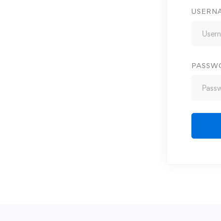
USERN
PASSW