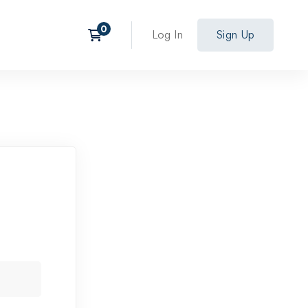
Log In
Sign Up