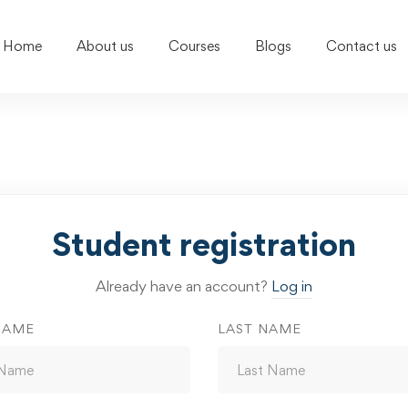
Home
About us
Courses
Blogs
Contact us
Student registration
Already have an account?
Log in
NAME
LAST NAME