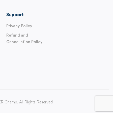
Support
Privacy Policy
Refund and
Cancellation Policy
 Champ. All Rights Reserved