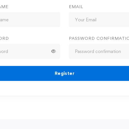
AME
EMAIL
ORD
PASSWORD CONFIRMATI
Register