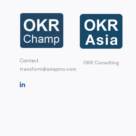
Contact
OKR Consulting
transform@asiapmo.com