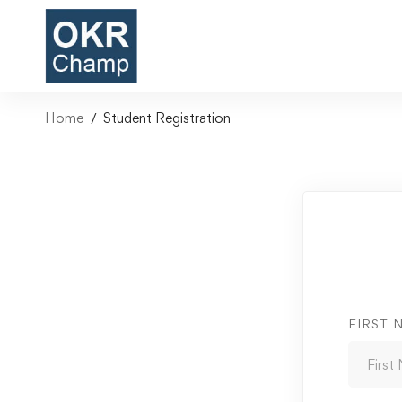
Home
Student Registration
FIRST 