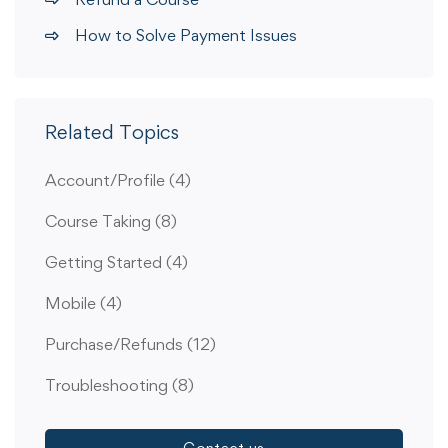
How to Solve Payment Issues
Related Topics
Account/Profile
(4)
Course Taking
(8)
Getting Started
(4)
Mobile
(4)
Purchase/Refunds
(12)
Troubleshooting
(8)