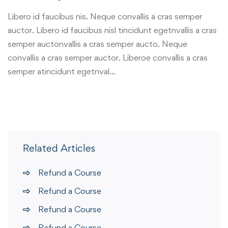
Libero id faucibus nis. Neque convallis a cras semper
auctor. Libero id faucibus nisl tincidunt egetnvallis a cras
semper auctonvallis a cras semper aucto. Neque
convallis a cras semper auctor. Liberoe convallis a cras
semper atincidunt egetnval…
Related Articles
Refund a Course
Refund a Course
Refund a Course
Refund a Course