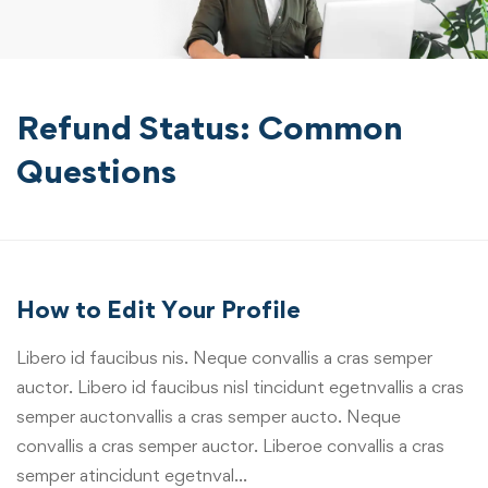
Refund Status: Common
Questions
How to Edit Your Profile
Libero id faucibus nis. Neque convallis a cras semper
auctor. Libero id faucibus nisl tincidunt egetnvallis a cras
semper auctonvallis a cras semper aucto. Neque
convallis a cras semper auctor. Liberoe convallis a cras
semper atincidunt egetnval…