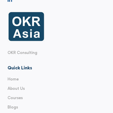
OKR Consulting
Quick Links
Home
About Us
Courses
Blogs