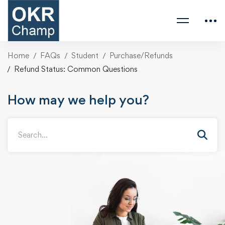
Home
FAQs
Student
Purchase/Refunds
Refund Status: Common Questions
How may we help you?