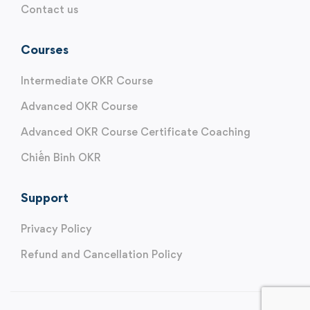
Contact us
Courses
Intermediate OKR Course
Advanced OKR Course
Advanced OKR Course Certificate Coaching
Chiến Binh OKR
Support
Privacy Policy
Refund and Cancellation Policy