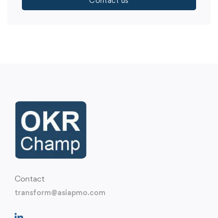
Contact us
Contact
transform@asiapmo.com