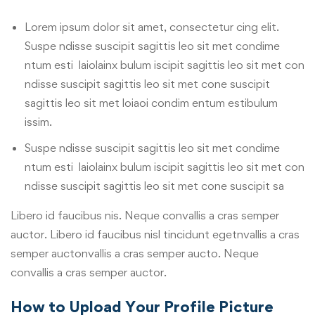
Lorem ipsum dolor sit amet, consectetur cing elit.
Suspe ndisse suscipit sagittis leo sit met condime
ntum esti laiolainx bulum iscipit sagittis leo sit met con
ndisse suscipit sagittis leo sit met cone suscipit
sagittis leo sit met loiaoi condim entum estibulum
issim.
Suspe ndisse suscipit sagittis leo sit met condime
ntum esti laiolainx bulum iscipit sagittis leo sit met con
ndisse suscipit sagittis leo sit met cone suscipit sa
Libero id faucibus nis. Neque convallis a cras semper
auctor. Libero id faucibus nisl tincidunt egetnvallis a cras
semper auctonvallis a cras semper aucto. Neque
convallis a cras semper auctor.
How to Upload Your Profile Picture