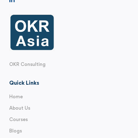
OKR Consulting
Quick Links
Home
About Us
Courses
Blogs