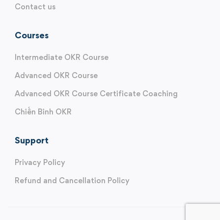
Contact us
Courses
Intermediate OKR Course
Advanced OKR Course
Advanced OKR Course Certificate Coaching
Chiến Binh OKR
Support
Privacy Policy
Refund and Cancellation Policy