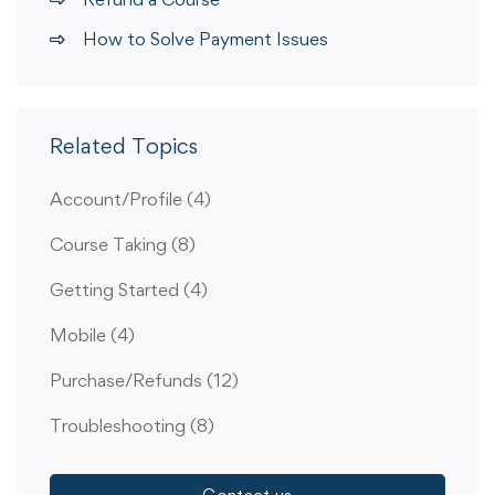
How to Solve Payment Issues
Related Topics
Account/Profile
(4)
Course Taking
(8)
Getting Started
(4)
Mobile
(4)
Purchase/Refunds
(12)
Troubleshooting
(8)