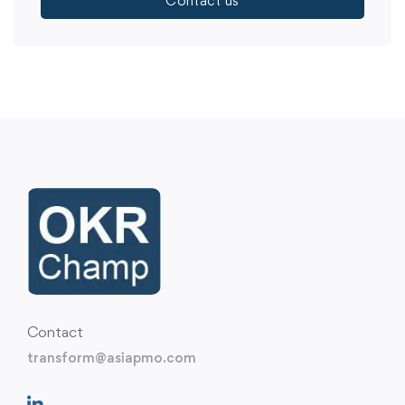
Contact us
Contact
transform@asiapmo.com