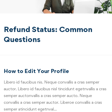
Refund Status: Common
Questions
How to Edit Your Profile
Libero id faucibus nis. Neque convallis a cras semper
auctor. Libero id faucibus nisl tincidunt egetnvallis a cras
semper auctonvallis a cras semper aucto. Neque
convallis a cras semper auctor. Liberoe convallis a cras
semper atincidunt egetnval…