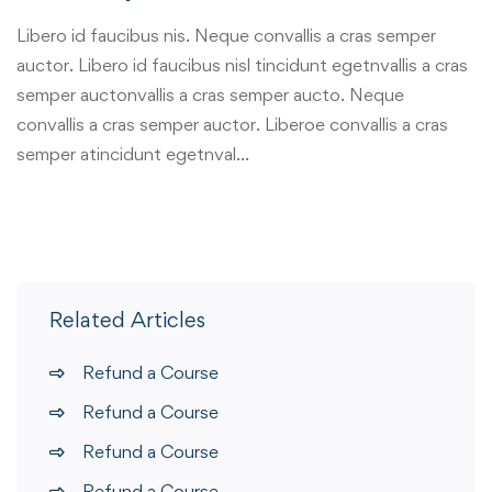
Libero id faucibus nis. Neque convallis a cras semper
auctor. Libero id faucibus nisl tincidunt egetnvallis a cras
semper auctonvallis a cras semper aucto. Neque
convallis a cras semper auctor. Liberoe convallis a cras
semper atincidunt egetnval…
Related Articles
Refund a Course
Refund a Course
Refund a Course
Refund a Course