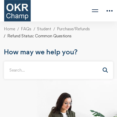
Home
FAQs
Student
Purchase/Refunds
Refund Status: Common Questions
How may we help you?