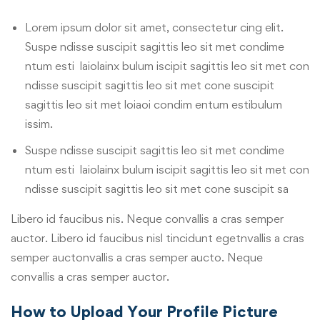
Lorem ipsum dolor sit amet, consectetur cing elit.
Suspe ndisse suscipit sagittis leo sit met condime
ntum esti laiolainx bulum iscipit sagittis leo sit met con
ndisse suscipit sagittis leo sit met cone suscipit
sagittis leo sit met loiaoi condim entum estibulum
issim.
Suspe ndisse suscipit sagittis leo sit met condime
ntum esti laiolainx bulum iscipit sagittis leo sit met con
ndisse suscipit sagittis leo sit met cone suscipit sa
Libero id faucibus nis. Neque convallis a cras semper
auctor. Libero id faucibus nisl tincidunt egetnvallis a cras
semper auctonvallis a cras semper aucto. Neque
convallis a cras semper auctor.
How to Upload Your Profile Picture