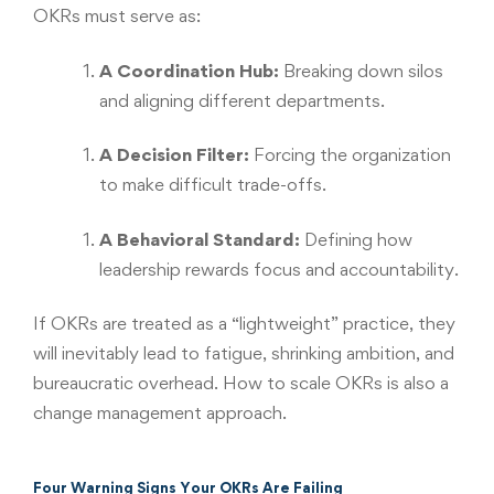
OKRs must serve as:
A Coordination Hub:
Breaking down silos
and aligning different departments.
A Decision Filter:
Forcing the organization
to make difficult trade-offs.
A Behavioral Standard:
Defining how
leadership rewards focus and accountability.
If OKRs are treated as a “lightweight” practice, they
will inevitably lead to fatigue, shrinking ambition, and
bureaucratic overhead. How to scale OKRs is also a
change management approach.
Four Warning Signs Your OKRs Are Failing