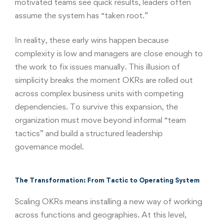
motivated teams see quick results, leaders often
assume the system has “taken root.”
In reality, these early wins happen because
complexity is low and managers are close enough to
the work to fix issues manually. This illusion of
simplicity breaks the moment OKRs are rolled out
across complex business units with competing
dependencies. To survive this expansion, the
organization must move beyond informal “team
tactics” and build a structured leadership
governance model.
The Transformation: From Tactic to Operating System
Scaling OKRs means installing a new way of working
across functions and geographies. At this level,