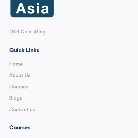
OKR Consulting
Quick Links
Home
About Us
Courses
Blogs
Contact us
Courses