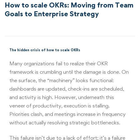
How to scale OKRs: Moving from Team
Goals to Enterprise Strategy
The hidden crisis of how to scale OKRs
Many organizations fail to realize their OKR
framework is crumbling until the damage is done. On
the surface, the “machinery” looks functional:
dashboards are updated, check-ins are scheduled,
and activity is high. However, underneath this
veneer of productivity, execution is stalling.
Priorities clash, and meetings increase in frequency
without actually resolving strategic bottlenecks.
This failure isn’t due to a lack of effort; it’s a failure