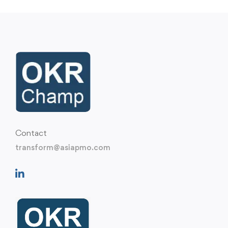
Contact
transform@asiapmo.com