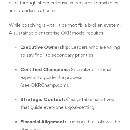
pilot through sheer enthusiasm requires formal roles
and standards at scale.
While coaching is vital, it cannot fix a broken system.
A sustainable enterprise OKR model requires:
Executive Ownership:
Leaders who are willing
to say “no” to secondary priorities.
Certified Champions:
Specialized internal
experts to guide the process
(see
OKRChamp.com
).
Strategic Context:
Clear, stable narratives
that guide everyone’s goal-setting.
Financial Alignment:
Funding that follows the
objectives.