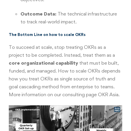
Outcome Data:
The technical infrastructure
to track real-world impact.
The Bottom Line on how to scale OKRs
To succeed at scale, stop treating OKRs as a
project to be completed. Instead, treat them as a
core organizational capability
that must be built,
funded, and managed. How to scale OKRs depends
how you treat OKRs as single source of truth and
goal cascading method from enterprise to teams.
More information
on our consulting page OKR Asia
.