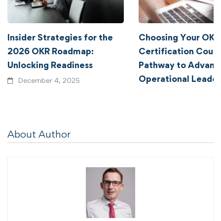
Insider Strategies for the
Choosing Your OKR
2026 OKR Roadmap:
Certification Cours
Unlocking Readiness
Pathway to Advanc
Operational Leader
December 4, 2025
January 2, 2024
About Author