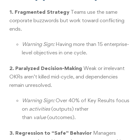
1. Fragmented Strategy
Teams use the same
corporate buzzwords but work toward conflicting
ends.
Warning Sign:
Having more than 15 enterprise-
level objectives in one cycle.
2. Paralyzed Decision-Making
Weak or irrelevant
OKRs aren’t killed mid-cycle, and dependencies
remain unresolved.
Warning Sign:
Over 40% of Key Results focus
on
activities
(outputs) rather
than
value
(outcomes).
3. Regression to “Safe” Behavior
Managers