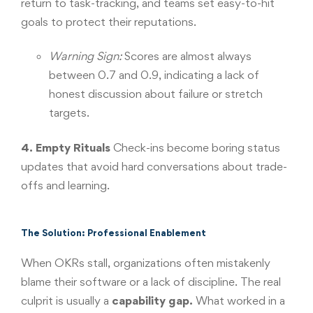
return to task-tracking, and teams set easy-to-hit
goals to protect their reputations.
Warning Sign:
Scores are almost always
between 0.7 and 0.9, indicating a lack of
honest discussion about failure or stretch
targets.
4. Empty Rituals
Check-ins become boring status
updates that avoid hard conversations about trade-
offs and learning.
The Solution: Professional Enablement
When OKRs stall, organizations often mistakenly
blame their software or a lack of discipline. The real
culprit is usually a
capability gap.
What worked in a