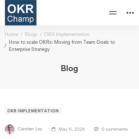
Home
Blogs
OKR Implementation
How to scale OKRs: Moving from Team Goals to
Enterprise Strategy
Blog
OKR IMPLEMENTATION
Carsten Ley
May 6, 2026
0 comments