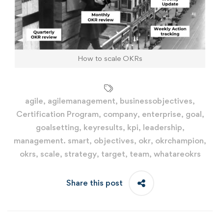
How to scale OKRs
agile
,
agilemanagement
,
businessobjectives
,
Certification Program
,
company
,
enterprise
,
goal
,
goalsetting
,
keyresults
,
kpi
,
leadership
,
management. smart
,
objectives
,
okr
,
okrchampion
,
okrs
,
scale
,
strategy
,
target
,
team
,
whatareokrs
Share this post