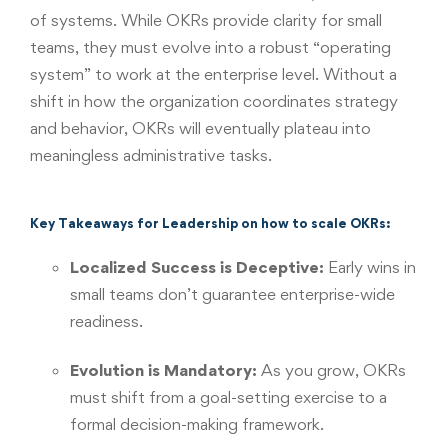
of systems. While OKRs provide clarity for small
teams, they must evolve into a robust “operating
system” to work at the enterprise level. Without a
shift in how the organization coordinates strategy
and behavior, OKRs will eventually plateau into
meaningless administrative tasks.
Key Takeaways for Leadership on how to scale OKRs:
Localized Success is Deceptive:
Early wins in
small teams don’t guarantee enterprise-wide
readiness.
Evolution is Mandatory:
As you grow, OKRs
must shift from a goal-setting exercise to a
formal decision-making framework.