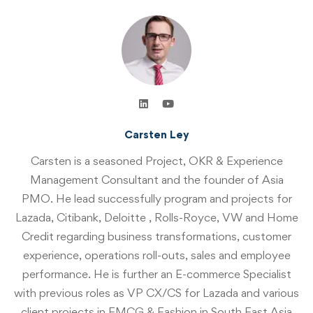
Carsten Ley
Carsten is a seasoned Project, OKR & Experience
Management Consultant and the founder of Asia
PMO. He lead successfully program and projects for
Lazada, Citibank, Deloitte , Rolls-Royce, VW and Home
Credit regarding business transformations, customer
experience, operations roll-outs, sales and employee
performance. He is further an E-commerce Specialist
with previous roles as VP CX/CS for Lazada and various
client projects in FMCG & Fashion in South East Asia