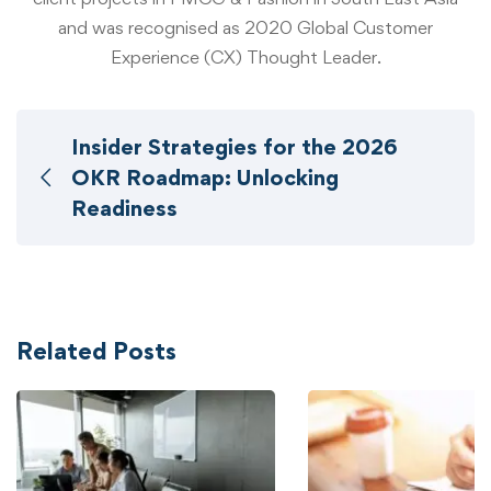
and was recognised as 2020 Global Customer
Experience (CX) Thought Leader.
Insider Strategies for the 2026
OKR Roadmap: Unlocking
Readiness
Related Posts