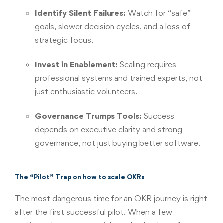
Identify Silent Failures:
Watch for “safe”
goals, slower decision cycles, and a loss of
strategic focus.
Invest in Enablement:
Scaling requires
professional systems and trained experts, not
just enthusiastic volunteers.
Governance Trumps Tools:
Success
depends on executive clarity and strong
governance, not just buying better software.
The “Pilot” Trap on how to scale OKRs
The most dangerous time for an OKR journey is right
after the first successful pilot. When a few