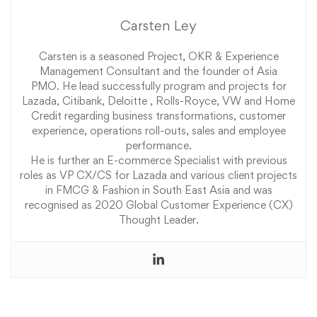
Carsten Ley
Carsten is a seasoned Project, OKR & Experience
Management Consultant and the founder of Asia
PMO. He lead successfully program and projects for
Lazada, Citibank, Deloitte , Rolls-Royce, VW and Home
Credit regarding business transformations, customer
experience, operations roll-outs, sales and employee
performance.
He is further an E-commerce Specialist with previous
roles as VP CX/CS for Lazada and various client projects
in FMCG & Fashion in South East Asia and was
recognised as 2020 Global Customer Experience (CX)
Thought Leader.