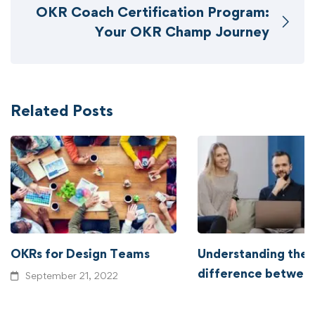
OKR Coach Certification Program:
Your OKR Champ Journey
Related Posts
OKRs for Design Teams
Understanding the
difference betwe
September 21, 2022
and OKRs
September 14, 2022