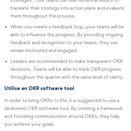
translate their strategy into action plans and evaluate
them throughout the process.
When you create a feedback loop, your teams will be
able to influence the progress. By providing ongoing
feedback and recognition to your teams, they can
remain motivated and engaged.
Leaders are recommended to make transparent OKR
decisions. Teams will be able to track OKR progress
throughout the quarter with the same level of clarity.
Utilise an OKR software tool
In order to bring OKRs to life, it is suggested to use a
dedicated OKR software tool. By creating a framework
and fostering communication around OKRs, they help
you achieve your goals.