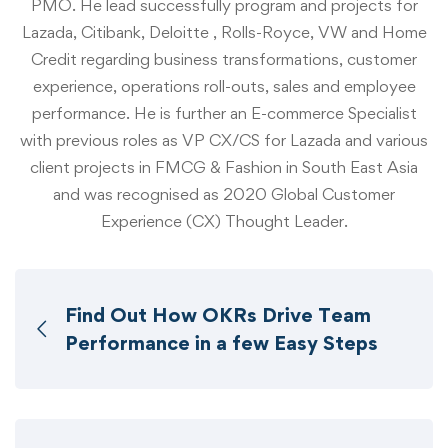
PMO. He lead successfully program and projects for
Lazada, Citibank, Deloitte , Rolls-Royce, VW and Home
Credit regarding business transformations, customer
experience, operations roll-outs, sales and employee
performance. He is further an E-commerce Specialist
with previous roles as VP CX/CS for Lazada and various
client projects in FMCG & Fashion in South East Asia
and was recognised as 2020 Global Customer
Experience (CX) Thought Leader.
Find Out How OKRs Drive Team
Performance in a few Easy Steps