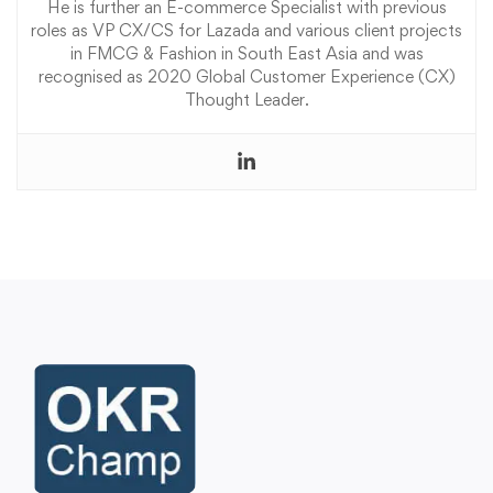
He is further an E-commerce Specialist with previous
roles as VP CX/CS for Lazada and various client projects
in FMCG & Fashion in South East Asia and was
recognised as 2020 Global Customer Experience (CX)
Thought Leader.