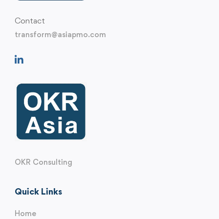
Contact
transform@asiapmo.com
OKR Consulting
Quick Links
Home