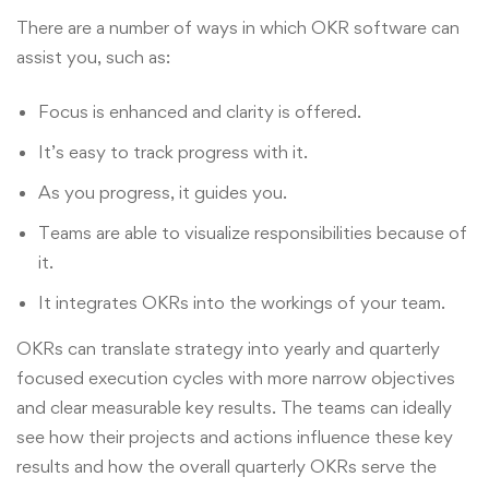
There are a number of ways in which OKR software can
assist you, such as:
Focus is enhanced and clarity is offered.
It’s easy to track progress with it.
As you progress, it guides you.
Teams are able to visualize responsibilities because of
it.
It integrates OKRs into the workings of your team.
OKRs can translate strategy into yearly and quarterly
focused execution cycles with more narrow objectives
and clear measurable key results. The teams can ideally
see how their projects and actions influence these key
results and how the overall quarterly OKRs serve the