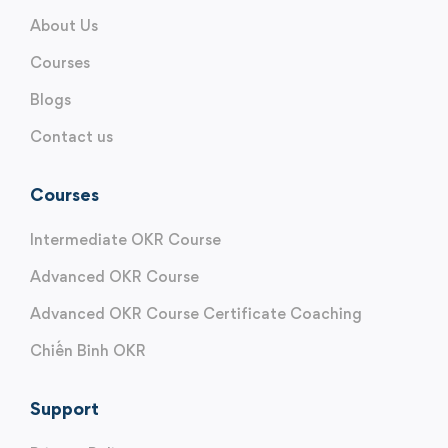
About Us
Courses
Blogs
Contact us
Courses
Intermediate OKR Course
Advanced OKR Course
Advanced OKR Course Certificate Coaching
Chiến Binh OKR
Support