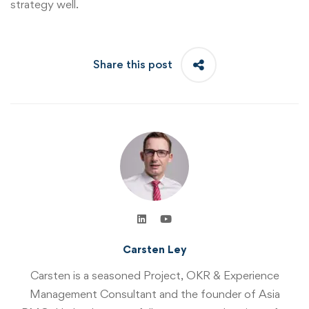
strategy well.
Share this post
Carsten Ley
Carsten is a seasoned Project, OKR & Experience
Management Consultant and the founder of Asia