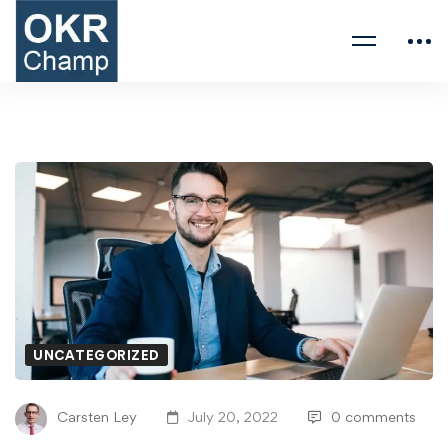
UNCATEGORIZED
Carsten Ley
July 20, 2022
0 comments