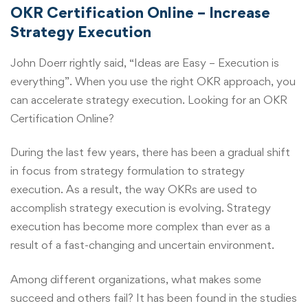
OKR Certification Online – Increase
Strategy Execution
John Doerr rightly said, “Ideas are Easy – Execution is
everything”. When you use the right OKR approach, you
can accelerate strategy execution. Looking for an
OKR
Certification Online
?
During the last few years, there has been a gradual shift
in focus from strategy formulation to strategy
execution. As a result, the way OKRs are used to
accomplish strategy execution is evolving. Strategy
execution has become more complex than ever as a
result of a fast-changing and uncertain environment.
Among different organizations, what makes some
succeed and others fail? It has been found in the studies