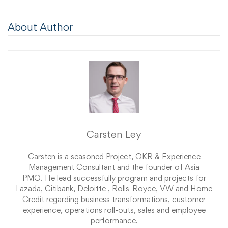
About Author
Carsten Ley
Carsten is a seasoned Project, OKR & Experience
Management Consultant and the founder of Asia
PMO. He lead successfully program and projects for
Lazada, Citibank, Deloitte , Rolls-Royce, VW and Home
Credit regarding business transformations, customer
experience, operations roll-outs, sales and employee
performance.