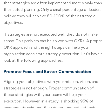
that strategies are often implemented more slowly than
their actual planning. Only a small percentage of leaders
believe they will achieve 80-100% of their strategic
objectives.
If strategies are not executed well, they do not make
sense. This problem can be solved with OKRs. A proper
OKR approach and the right steps can help your
organization accelerate strategy execution. Let’s have a
look at the following approaches:
Promote Focus and Better Communication
Aligning your objectives with your mission, vision, and
strategies is not enough. Proper communication of
those strategies with your teams will help your
execution. However, in a study, a shocking 95% of
respondents said that they do not understand their