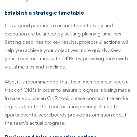
Establish a strategic timetable
It is a good practice to ensure that strategy and
execution are balanced by setting planning timelines.
Setting deadlines for key results, projects & actions will
help you achieve your objectives more quickly. Keep
your teams on track with OKRs by providing them with
visual metrics and timelines.
Also, it is recommended that team members can keep a
track of OKRs in order to ensure progress is being made.
In case you use an OKR tool, please connect the entire
organization to the tool for transparency. Similar to
sports events, scoreboards provide information about
the team’s actual progress.