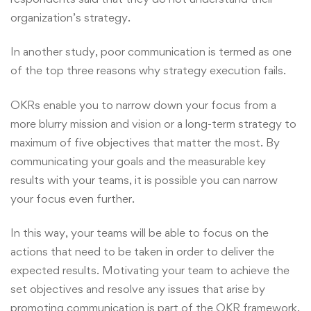
organization’s strategy.
In another study, poor communication is termed as one
of the top three reasons why strategy execution fails.
OKRs enable you to narrow down your focus from a
more blurry mission and vision or a long-term strategy to
maximum of five objectives that matter the most. By
communicating your goals and the measurable key
results with your teams, it is possible you can narrow
your focus even further.
In this way, your teams will be able to focus on the
actions that need to be taken in order to deliver the
expected results. Motivating your team to achieve the
set objectives and resolve any issues that arise by
promoting communication is part of the OKR framework.