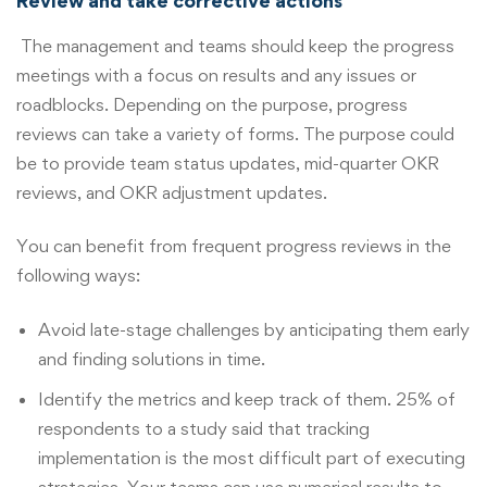
Review and take corrective actions
The management and teams should keep the progress
meetings with a focus on results and any issues or
roadblocks. Depending on the purpose, progress
reviews can take a variety of forms. The purpose could
be to provide team status updates, mid-quarter OKR
reviews, and OKR adjustment updates.
You can benefit from frequent progress reviews in the
following ways:
Avoid late-stage challenges by anticipating them early
and finding solutions in time.
Identify the metrics and keep track of them. 25% of
respondents to a study said that tracking
implementation is the most difficult part of executing
strategies. Your teams can use numerical results to