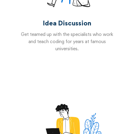
Idea Discussion
Get teamed up with the specialists who work
and teach coding for years at famous
universities.
Start now