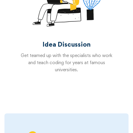
Idea Discussion
Get teamed up with the specialists who work
and teach coding for years at famous
universities.
Start now