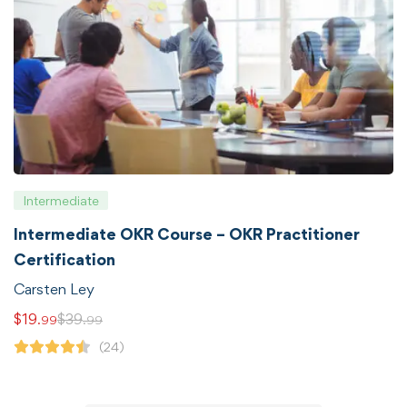
Intermediate
Intermediate OKR Course – OKR Practitioner
Certification
Carsten Ley
$
19
$
39
.99
.99
(24)