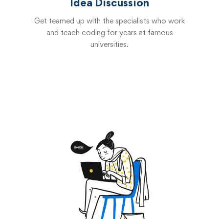
Idea Discussion
Get teamed up with the specialists who work
and teach coding for years at famous
universities.
Start now