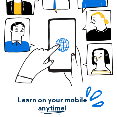
Learn on your mobile
anytime!