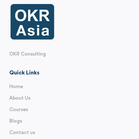
OKR Consulting
Quick Links
Home
About Us
Courses
Blogs
Contact us