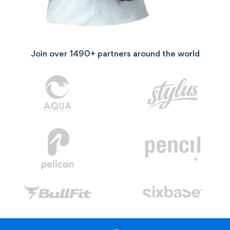
Join over
1490+
partners around the world