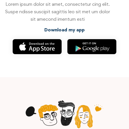
Lorem ipsum dolor sit amet, consectetur cing elit.
Suspe ndisse suscipit sagittis leo sit met um dolor
sit amecond imentum esti
Download my app