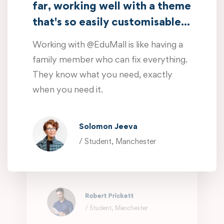
far, working well with a theme
when you need it.
that's so easily customisable...
Oliver Beddows
Working with @EduMall is like having a
/ Student, Manchester
family member who can fix everything.
They know what you need, exactly
Amazing customer support so
when you need it.
far, working well with a theme
that's so easily customisable...
Solomon Jeeva
Working with @EduMall is like having a
/ Student, Manchester
family member who can fix everything.
They know what you need, exactly
when you need it.
Robert Prickett
/ Student, Manchester