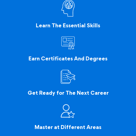
Learn The Essential Skills
Earn Certificates And Degrees
Get Ready for The Next Career
Master at Different Areas