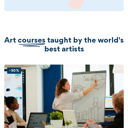
Art
courses
taught by the world's
best artists
-50%