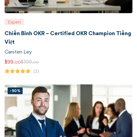
Expert
Chiến Binh OKR – Certified OKR Champion Tiếng
Việt
Carsten Ley
$
99
$
199
.00
.00
(3)
-50%