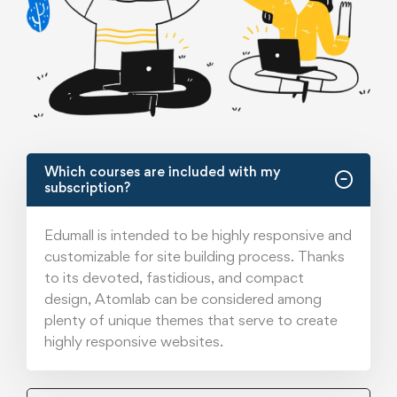
Which courses are included with my
subscription?
Edumall is intended to be highly responsive and
customizable for site building process. Thanks
to its devoted, fastidious, and compact
design, Atomlab can be considered among
plenty of unique themes that serve to create
highly responsive websites.