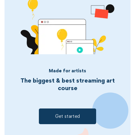
Made for artists
The biggest & best streaming art
course
Get started