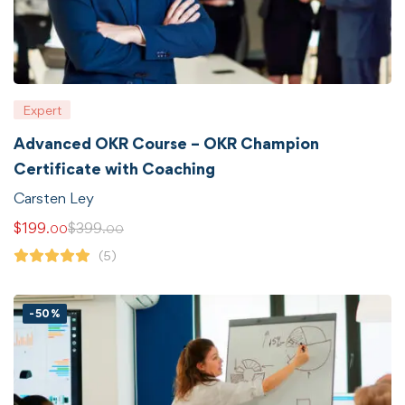
Expert
Advanced OKR Course – OKR Champion
Certificate with Coaching
Carsten Ley
$
199
$
399
.00
.00
(5)
-50%