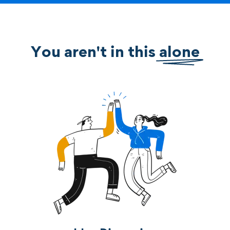
You aren't in this
alone