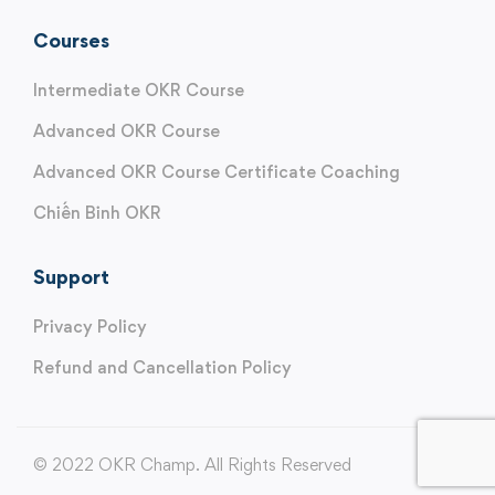
Courses
Intermediate OKR Course
Advanced OKR Course
Advanced OKR Course Certificate Coaching
Chiến Binh OKR
Support
Privacy Policy
Refund and Cancellation Policy
© 2022 OKR Champ. All Rights Reserved