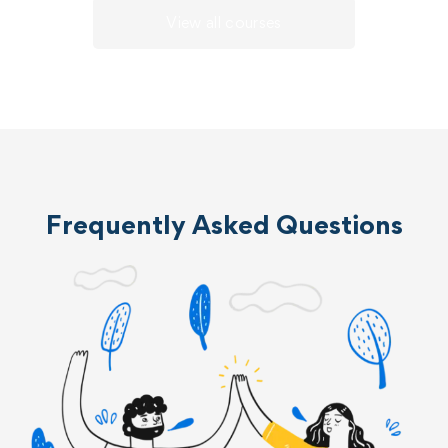
View all courses
Frequently Asked Questions