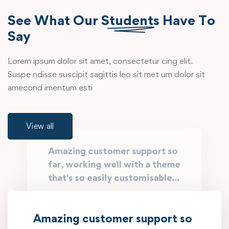
See What Our
Students
Have To
Say
Lorem ipsum dolor sit amet, consectetur cing elit.
Suspe ndisse suscipit sagittis leo sit met um dolor sit
amecond imentum esti
View all
Amazing customer support so
far, working well with a theme
that's so easily customisable...
Working with @EduMall is like having a
family member who can fix everything.
Amazing customer support so
They know what you need, exactly