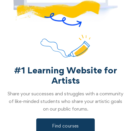
#1 Learning Website for
Artists
Share your successes and struggles with a community
of like-minded students who share your artistic goals
on our public forums.
Find courses