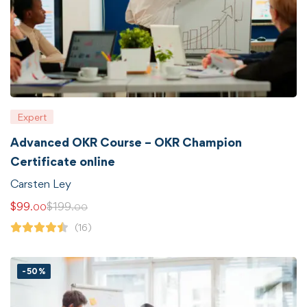
Expert
Advanced OKR Course – OKR Champion
Certificate online
Carsten Ley
$
99
$
199
.00
.00
(16)
-50%