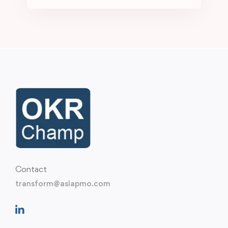
Contact
transform@asiapmo.com