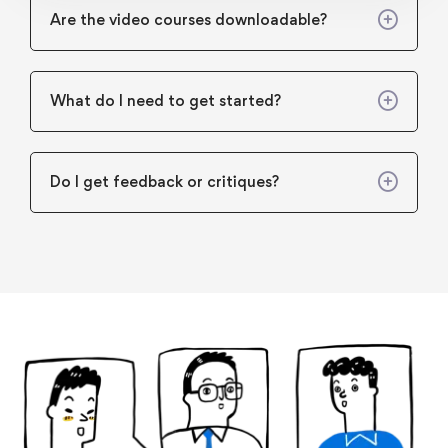
Are the video courses downloadable?
What do I need to get started?
Do I get feedback or critiques?